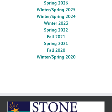
Spring 2026
Winter/Spring 2025
Winter/Spring 2024
Winter 2023
Spring 2022
Fall 2021
Spring 2021
Fall 2020
Winter/Spring 2020