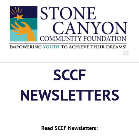
Skip
to
content
SCCF
NEWSLETTERS
Read SCCF Newsletters: