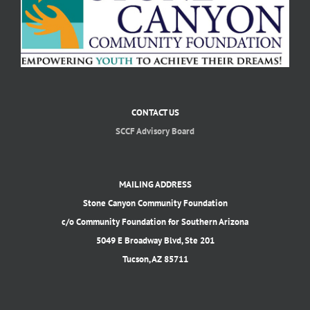
CONTACT US
SCCF Advisory Board
MAILING ADDRESS
Stone Canyon Community Foundation
c/o Community Foundation for Southern Arizona
5049 E Broadway Blvd, Ste 201
Tucson, AZ 85711