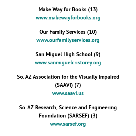
Make Way for Books (13)
www.makewayforbooks.org
Our Family Services (10)
www.ourfamilyservices.org
San Miguel High School (9)
www.sanmiguelcristorey.org
So. AZ Association for the Visually Impaired
(SAAVI) (7)
www.saavi.us
So. AZ Research, Science and Engineering
Foundation (SARSEF) (3)
www.sarsef.org