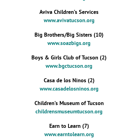
Aviva Children’s Services
www.avivatucson.org
Big Brothers/Big Sisters (10)
www.soazbigs.org
Boys & Girls Club of Tucson (2)
www.bgctucson.org
Casa de los Ninos (2)
www.casadelosninos.org
Children’s Museum of Tucson
childrensmuseumtucson.org
Earn to Learn (7)
www.earntolearn.org