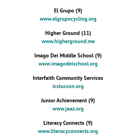
El Grupo (9)
www.elgrupocycling.org
Higher Ground (11)
www.higherground.me
Imago Dei Middle School (9)
www.imagodeischool.org
Interfaith Community Services
icstucson.org
Junior Achievement (9)
www.jaaz.org
Literacy Connects (9)
www.literacyconnects.org