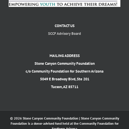
CONTACT US
SCCF Advisory Board
MAILING ADDRESS
Stone Canyon Community Foundation
c/o Community Foundation for Southern Arizona
5049 E Broadway Blvd, Ste 201
Tucson, AZ 85711
© 2026 Stone Canyon Community Foundation | Stone Canyon Community
Foundation is a donor-advised fund held at the Community Foundation for
Southern Arizona