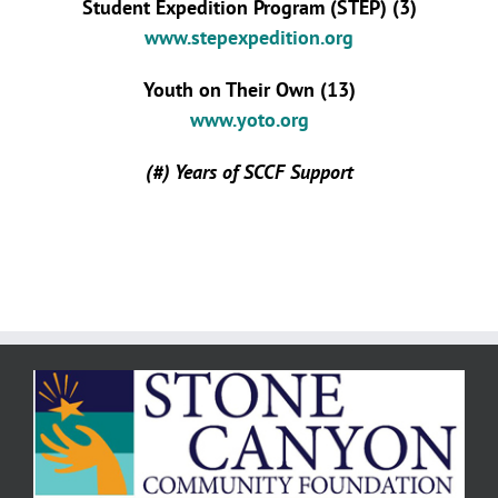
Student Expedition Program (STEP) (3)
www.stepexpedition.org
Youth on Their Own (13)
www.yoto.org
(#) Years of SCCF Support