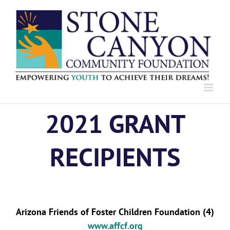
Skip
to
content
2021 GRANT
RECIPIENTS
Arizona Friends of Foster Children Foundation (4)
www.affcf.org