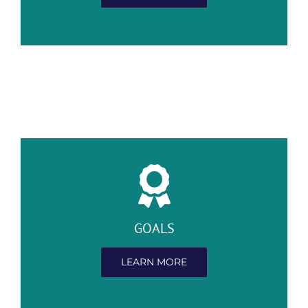
GOALS
LEARN MORE