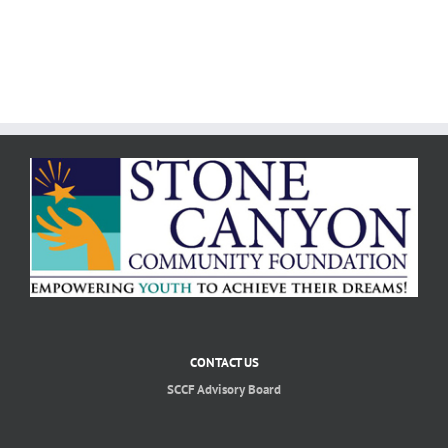
CONTACT US
SCCF Advisory Board