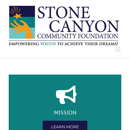
Skip
to
content
MISSION
LEARN MORE