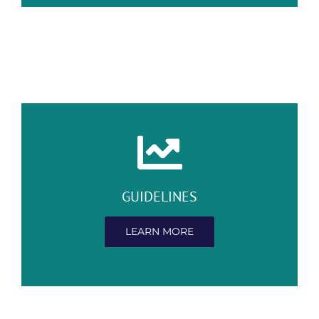
GUIDELINES
LEARN MORE