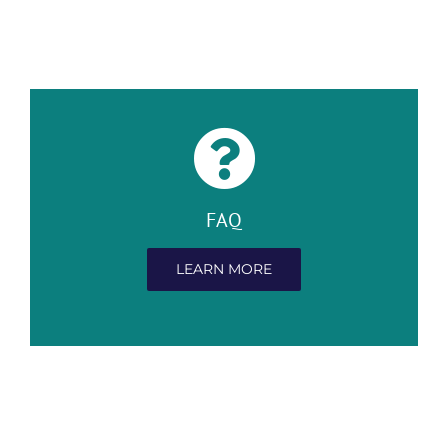
FAQ
LEARN MORE